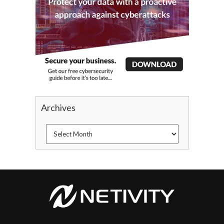
Archives