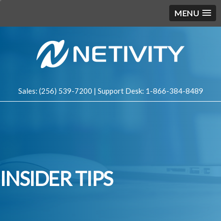
MENU
Sales: (256) 539-7200 | Support Desk: 1-866-384-8489
INSIDER TIPS