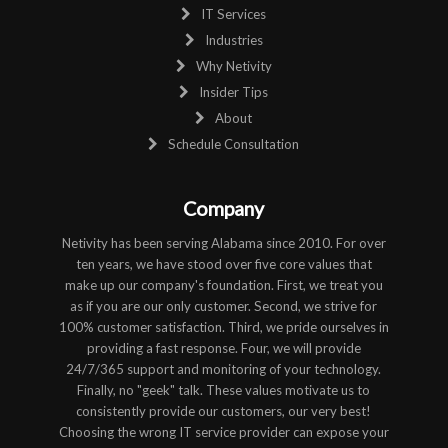
IT Services
Industries
Why Netivity
Insider Tips
About
Schedule Consultation
Company
Netivity has been serving Alabama since 2010. For over
ten years, we have stood over five core values that
make up our company's foundation. First, we treat you
as if you are our only customer. Second, we strive for
100% customer satisfaction. Third, we pride ourselves in
providing a fast response. Four, we will provide
24/7/365 support and monitoring of your technology.
Finally, no "geek" talk. These values motivate us to
consistently provide our customers, our very best!
Choosing the wrong IT service provider can expose your