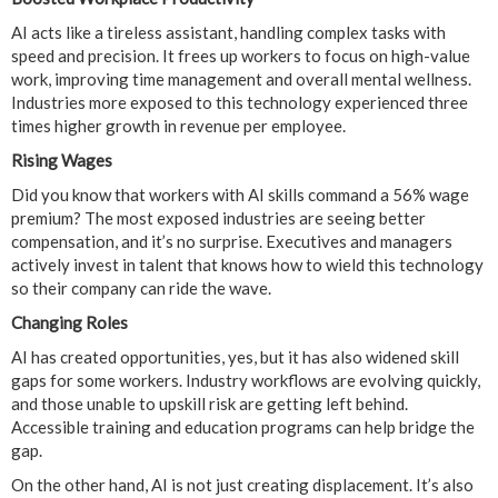
AI acts like a tireless assistant, handling complex tasks with
speed and precision. It frees up workers to focus on high-value
work, improving time management and overall mental wellness.
Industries more exposed to this technology experienced three
times higher growth in revenue per employee.
Rising Wages
Did you know that workers with AI skills command a 56% wage
premium? The most exposed industries are seeing better
compensation, and it’s no surprise. Executives and managers
actively invest in talent that knows how to wield this technology
so their company can ride the wave.
Changing Roles
AI has created opportunities, yes, but it has also widened skill
gaps for some workers. Industry workflows are evolving quickly,
and those unable to upskill risk are getting left behind.
Accessible training and education programs can help bridge the
gap.
On the other hand, AI is not just creating displacement. It’s also