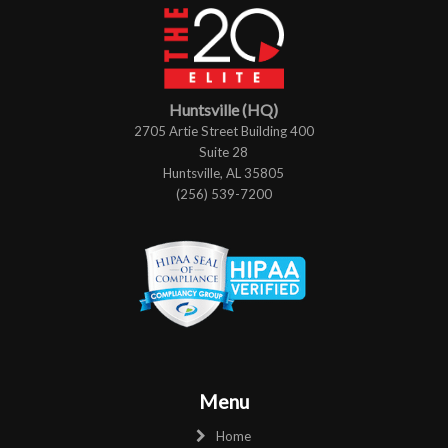
Huntsville (HQ)
2705 Artie Street Building 400
Suite 28
Huntsville, AL 35805
(256) 539-7200
Menu
Home