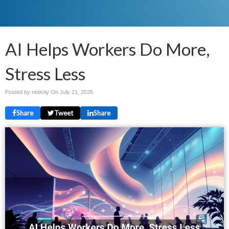
AI Helps Workers Do More,
Stress Less
Posted by netivity On
July 21, 2025
Share
Tweet
Share