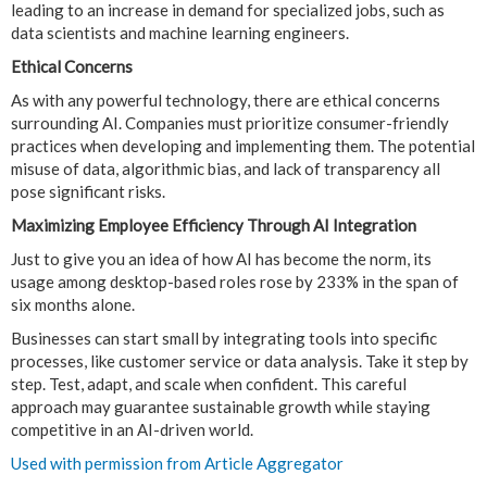
leading to an increase in demand for specialized jobs, such as
data scientists and machine learning engineers.
Ethical Concerns
As with any powerful technology, there are ethical concerns
surrounding AI. Companies must prioritize consumer-friendly
practices when developing and implementing them. The potential
misuse of data, algorithmic bias, and lack of transparency all
pose significant risks.
Maximizing Employee Efficiency Through AI Integration
Just to give you an idea of how AI has become the norm, its
usage among desktop-based roles rose by 233% in the span of
six months alone.
Businesses can start small by integrating tools into specific
processes, like customer service or data analysis. Take it step by
step. Test, adapt, and scale when confident. This careful
approach may guarantee sustainable growth while staying
competitive in an AI-driven world.
Used with permission from Article Aggregator