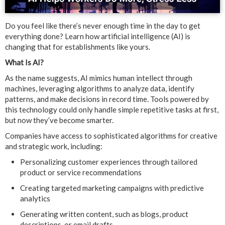
Do you feel like there’s never enough time in the day to get
everything done? Learn how artificial intelligence (AI) is
changing that for establishments like yours.
What Is AI?
As the name suggests, AI mimics human intellect through
machines, leveraging algorithms to analyze data, identify
patterns, and make decisions in record time. Tools powered by
this technology could only handle simple repetitive tasks at first,
but now they’ve become smarter.
Companies have access to sophisticated algorithms for creative
and strategic work, including:
Personalizing customer experiences through tailored
product or service recommendations
Creating targeted marketing campaigns with predictive
analytics
Generating written content, such as blogs, product
descriptions, or email drafts