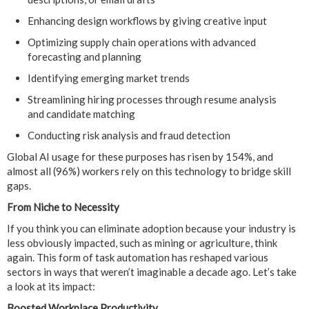
Enhancing design workflows by giving creative input
Optimizing supply chain operations with advanced
forecasting and planning
Identifying emerging market trends
Streamlining hiring processes through resume analysis
and candidate matching
Conducting risk analysis and fraud detection
Global AI usage for these purposes has risen by 154%, and
almost all (96%) workers rely on this technology to bridge skill
gaps.
From Niche to Necessity
If you think you can eliminate adoption because your industry is
less obviously impacted, such as mining or agriculture, think
again. This form of task automation has reshaped various
sectors in ways that weren’t imaginable a decade ago. Let’s take
a look at its impact:
Boosted Workplace Productivity